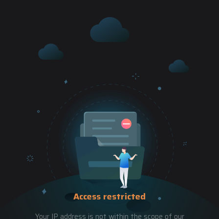
Access restricted
Your IP address is not within the scope of our