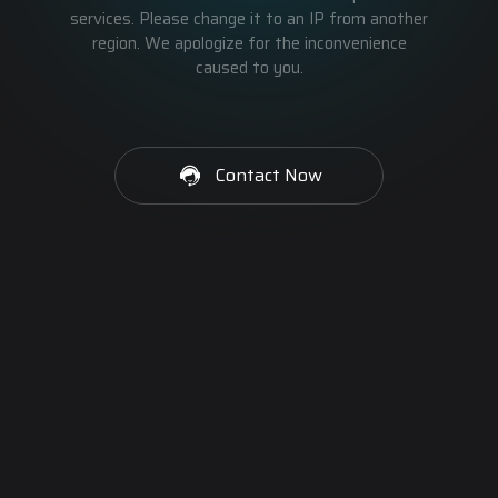
services. Please change it to an IP from another
region. We apologize for the inconvenience
caused to you.
Contact Now